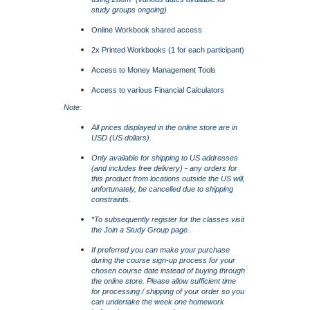
study groups ongoing)
Online Workbook shared access
2x Printed Workbooks (1 for each participant)
Access to Money Management Tools
Access to various Financial Calculators
Note:
All prices displayed in the online store are in
USD (US dollars).
Only available for shipping to US addresses
(and includes free delivery) - any orders for
this product from locations outside the US will,
unfortunately, be cancelled due to shipping
constraints.
*To subsequently register for the classes visit
the
Join a Study Group
page.
If preferred you can make your purchase
during the course sign-up process for your
chosen course date instead of buying through
the online store. Please allow sufficient time
for processing / shipping of your order so you
can undertake the week one homework