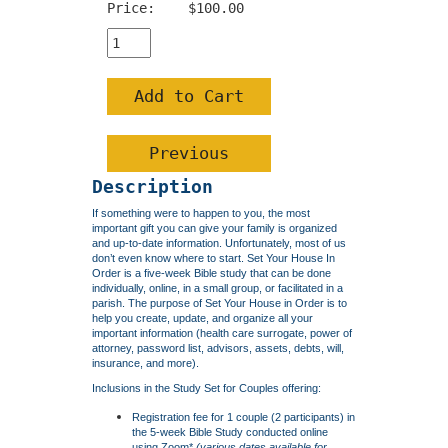
Price:
$100.00
Description
If something were to happen to you, the most
important gift you can give your family is organized
and up-to-date information. Unfortunately, most of us
don’t even know where to start. Set Your House In
Order is a five-week Bible study that can be done
individually, online, in a small group, or facilitated in a
parish. The purpose of Set Your House in Order is to
help you create, update, and organize all your
important information (health care surrogate, power of
attorney, password list, advisors, assets, debts, will,
insurance, and more).
Inclusions in the Study Set for Couples offering:
Registration fee for 1 couple (2 participants) in
the 5-week Bible Study conducted online
using Zoom*
(various
dates available
for