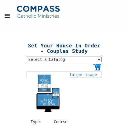
Set Your House In Order
- Couples Study
larger image
Type:
Course